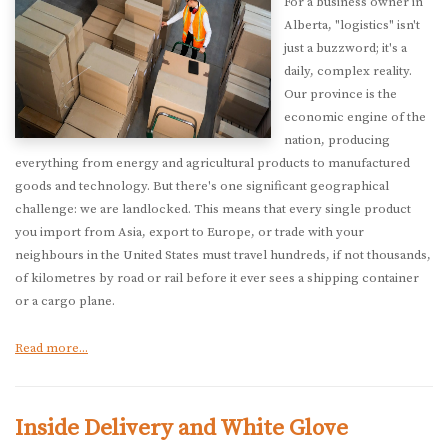
For a business owner in
Alberta, "logistics" isn't
just a buzzword; it's a
daily, complex reality.
Our province is the
economic engine of the
nation, producing
everything from energy and agricultural products to manufactured
goods and technology. But there's one significant geographical
challenge: we are landlocked. This means that every single product
you import from Asia, export to Europe, or trade with your
neighbours in the United States must travel hundreds, if not thousands,
of kilometres by road or rail before it ever sees a shipping container
or a cargo plane.
Read more...
Inside Delivery and White Glove