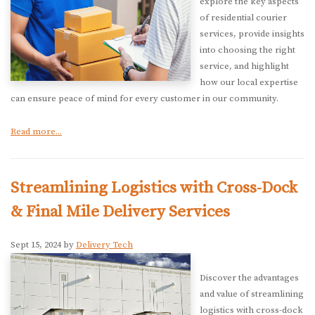
explore the key aspects
of residential courier
services, provide insights
into choosing the right
service, and highlight
how our local expertise
can ensure peace of mind for every customer in our community.
Read more...
Streamlining Logistics with Cross-Dock
& Final Mile Delivery Services
Sept 15, 2024 by
Delivery Tech
Discover the advantages
and value of streamlining
logistics with cross-dock