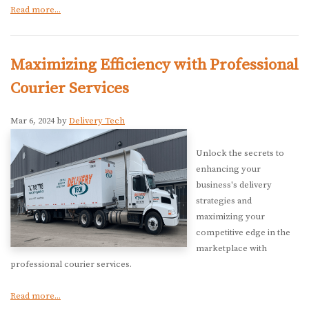
Read more...
Maximizing Efficiency with Professional
Courier Services
Mar 6, 2024 by
Delivery Tech
Unlock the secrets to
enhancing your
business's delivery
strategies and
maximizing your
competitive edge in the
marketplace with
professional courier services.
Read more...