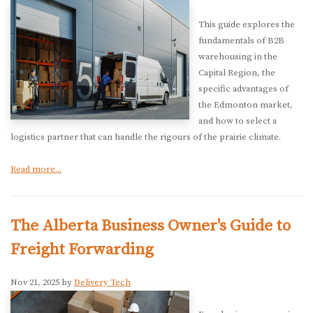
This guide explores the
fundamentals of B2B
warehousing in the
Capital Region, the
specific advantages of
the Edmonton market,
and how to select a
logistics partner that can handle the rigours of the prairie climate.
Read more...
The Alberta Business Owner's Guide to
Freight Forwarding
Nov 21, 2025 by
Delivery Tech