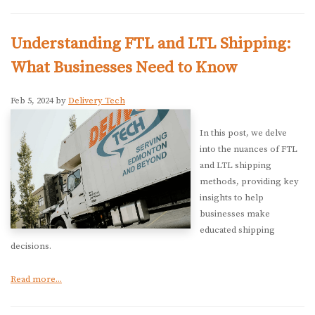
Understanding FTL and LTL Shipping:
What Businesses Need to Know
Feb 5, 2024 by
Delivery Tech
In this post, we delve
into the nuances of FTL
and LTL shipping
methods, providing key
insights to help
businesses make
educated shipping
decisions.
Read more...