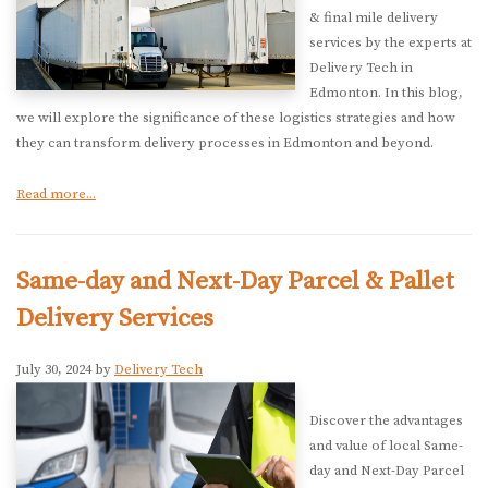
& final mile delivery
services by the experts at
Delivery Tech in
Edmonton. In this blog,
we will explore the significance of these logistics strategies and how
they can transform delivery processes in Edmonton and beyond.
Read more...
Same-day and Next-Day Parcel & Pallet
Delivery Services
July 30, 2024 by
Delivery Tech
Discover the advantages
and value of local Same-
day and Next-Day Parcel