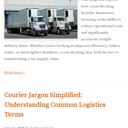
how cross-docking
benefits businesses,
focusing on its ability to
reduce operational costs
and significantly
accelerate freight
delivery times. Whether you’re looking to improve efficiency, reduce
waste, or meet tighter deadlines, cross-docking may hold the key to
transforming your supply chain
Read more...
Courier Jargon Simplified:
Understanding Common Logistics
Terms