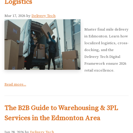
Logistics
Mar 17, 2026 by
Delivery Tech
Master final mile delivery
in Edmonton. Learn how
localized logistics, cross-
docking, and the
Delivery Tech Digital
Framework ensure 2026
retail excellence.
Read more...
The B2B Guide to Warehousing & 3PL
Services in the Edmonton Area
Jan 28, 2026 by
Delivery Tech