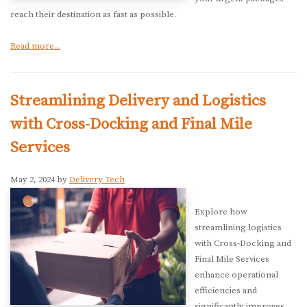
reach their destination as fast as possible.
Read more...
Streamlining Delivery and Logistics
with Cross-Docking and Final Mile
Services
May 2, 2024 by
Delivery Tech
Explore how
streamlining logistics
with Cross-Docking and
Final Mile Services
enhance operational
efficiencies and
significantly improves