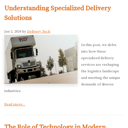
Understanding Specialized Delivery
Solutions
Jan 2, 2024 by
Delivery Tech
In this post, we delve
into how these
specialized delivery
services are reshaping
the logistics landscape
and meeting the unique
demands of diverse
industries.
Read more...
The Role of Technology in Modern