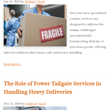
Jan 15, 2025 by
Delivery Tech
Discover how specialized
courier services are
designed to address the
unique challenges
associated with
transporting delicate or
priceless goods, offering
tailored solutions that ensure safe and secure handling
Read more...
The Role of Power Tailgate Services in
Handling Heavy Deliveries
Dec 11, 2024 by
Delivery Tech