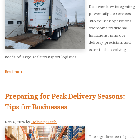
Discover how integrating
power tailgate services
into courier operations
overcome traditional
limitations, improve
delivery precision, and
cater to the evolving
needs of large-scale transport logistics
Read more...
Preparing for Peak Delivery Seasons:
Tips for Businesses
Nov 6, 2024 by
Delivery Tech
The significance of peak