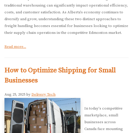
traditional warehousing can significantly impact operational efficiency,
costs, and customer satisfaction. As Alberta's economy continues to
diversify and grow, understanding these two distinct approaches to
freight handling becomes essential for businesses looking to optimize
their supply chain operations in the competitive Edmonton market.
Read more...
How to Optimize Shipping for Small
Businesses
Aug 25, 2025 by
Delivery Tech
In today's competitive
marketplace, small
businesses across
Canada face mounting