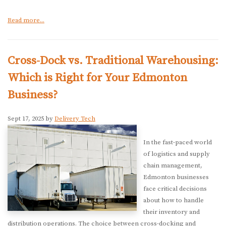
Read more...
Cross-Dock vs. Traditional Warehousing:
Which is Right for Your Edmonton
Business?
Sept 17, 2025 by
Delivery Tech
In the fast-paced world
of logistics and supply
chain management,
Edmonton businesses
face critical decisions
about how to handle
their inventory and
distribution operations. The choice between cross-docking and