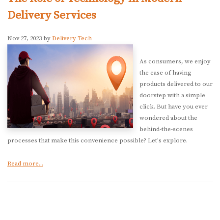
Delivery Services
Nov 27, 2023 by
Delivery Tech
As consumers, we enjoy
the ease of having
products delivered to our
doorstep with a simple
click. But have you ever
wondered about the
behind-the-scenes
processes that make this convenience possible? Let's explore.
Read more...