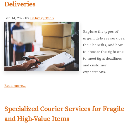
Deliveries
Feb 14, 2025 by
Delivery Tech
Explore the types of
urgent delivery services,
their benefits, and how
to choose the right one
to meet tight deadlines
and customer
expectations.
Read more...
Specialized Courier Services for Fragile
and High-Value Items