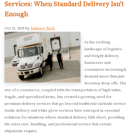
Services: When Standard Delivery Isn't
Enough
Oct 21, 2025 by
Delivery Tech
In the evolving
landscape of logistics
and freight delivery,
businesses and
consumers increasingly
demand more than just
doorstep drop-offs. The
rise of e-commerce, coupled with the transportation of high-value,
fragile, and specialized items, has created a growing need for
premium delivery services that go beyond traditional curbside service.
Inside delivery and white glove services have emerged as essential
solutions for situations where standard delivery falls short, providing
the extra care, handling, and professional service that certain
shipments require.