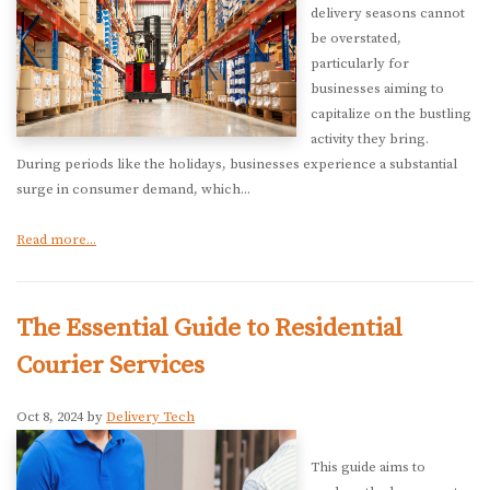
delivery seasons cannot
be overstated,
particularly for
businesses aiming to
capitalize on the bustling
activity they bring.
During periods like the holidays, businesses experience a substantial
surge in consumer demand, which...
Read more...
The Essential Guide to Residential
Courier Services
Oct 8, 2024 by
Delivery Tech
This guide aims to