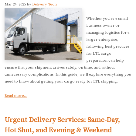
Mar 24, 2025 by
Delivery Tech
Whether you're a small
business owner or
managing logistics for a
larger enterprise,
following best practices
for LTL cargo
preparation can help
ensure that your shipment arrives safely, on time, and without
unnecessary complications. In this guide, we’ll explore everything you
need to know about getting your cargo ready for LTL shipping.
Read more...
Urgent Delivery Services: Same-Day,
Hot Shot, and Evening & Weekend