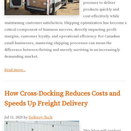
pressure to deliver
products quickly and
cost-effectively while
maintaining customer satisfaction. Shipping optimization has become a
critical component of business success, directly impacting profit
margins, customer loyalty, and operational efficiency. For Canadian
small businesses, mastering shipping processes can mean the
difference between thriving and merely surviving in an increasingly
demanding market.
Read more...
How Cross-Docking Reduces Costs and
Speeds Up Freight Delivery
Jul 11, 2025 by
Delivery Tech
This blog will explore