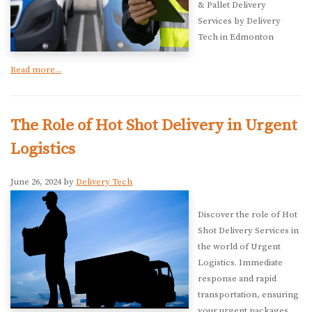
& Pallet Delivery
Services by Delivery
Tech in Edmonton
Read more...
The Role of Hot Shot Delivery in Urgent
Logistics
June 26, 2024 by
Delivery Tech
Discover the role of Hot
Shot Delivery Services in
the world of Urgent
Logistics. Immediate
response and rapid
transportation, ensuring
your urgent packages