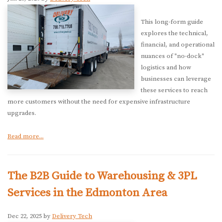
This long-form guide
explores the technical,
financial, and operational
nuances of "no-dock"
logistics and how
businesses can leverage
these services to reach
more customers without the need for expensive infrastructure
upgrades.
Read more...
The B2B Guide to Warehousing & 3PL
Services in the Edmonton Area
Dec 22, 2025 by
Delivery Tech