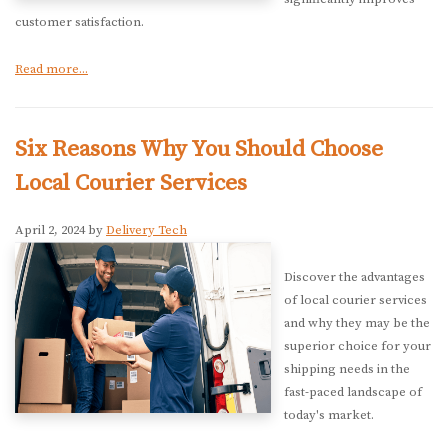
customer satisfaction.
Read more...
Six Reasons Why You Should Choose
Local Courier Services
April 2, 2024 by
Delivery Tech
Discover the advantages
of local courier services
and why they may be the
superior choice for your
shipping needs in the
fast-paced landscape of
today's market.