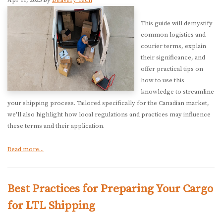
Apr 11, 2025 by
Delivery Tech
This guide will demystify
common logistics and
courier terms, explain
their significance, and
offer practical tips on
how to use this
knowledge to streamline
your shipping process. Tailored specifically for the Canadian market,
we'll also highlight how local regulations and practices may influence
these terms and their application.
Read more...
Best Practices for Preparing Your Cargo
for LTL Shipping