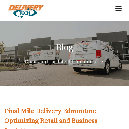
Blog
Check out the latest from our blog!
Final Mile Delivery Edmonton:
Optimizing Retail and Business